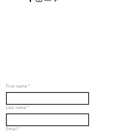
First name
*
Last name
*
Email
*