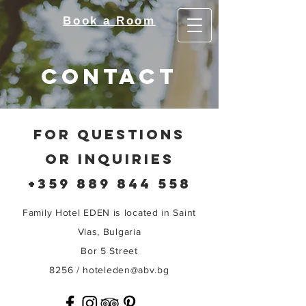
Book a Room
contact
FOR QUESTIONS
OR INQUIRIES
+359 889 844 558
Family Hotel EDEN is located in Saint
Vlas, Bulgaria
Bor 5 Street
8256 /
hoteleden@abv.bg