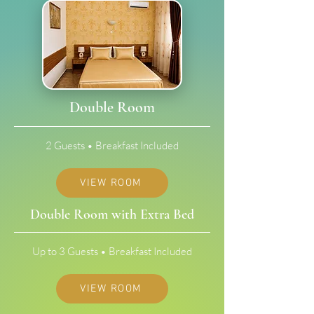
Double Room
2 Guests • Breakfast Included
VIEW ROOM
Double Room with Extra Bed
Up to 3 Guests • Breakfast Included
VIEW ROOM