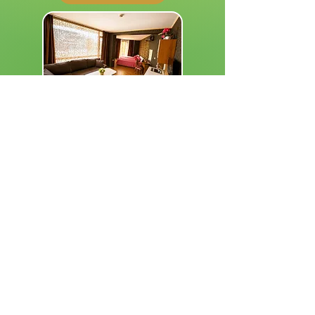
Superior Studio
Spacious Studio • Breakfast Included
2004 Family Hotel Eden
VIEW ROOM