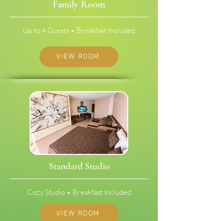
Family Room
Up to 4 Guests • Breakfast Included
VIEW ROOM
Standard Studio
Cozy Studio • Breakfast Included
VIEW ROOM