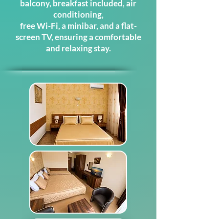
balcony, breakfast included,
air
conditioning,
free Wi-Fi, a minibar, and a flat-
screen TV, ensuring a comfortable
and relaxing stay.