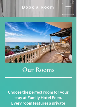
Book a Room
Our Rooms
Choose the perfect room for your
stay at Family Hotel Eden.
Every room features a private