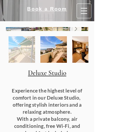
Book a Room
Deluxe Studio
Experience the highest level of
comfort in our Deluxe Studio,
offering stylish interiors and a
relaxing atmosphere.
With a private balcony, air
conditioning, free Wi-Fi, and