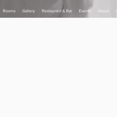
Rooms
Gallery
Restaurant & Bar
Events
About