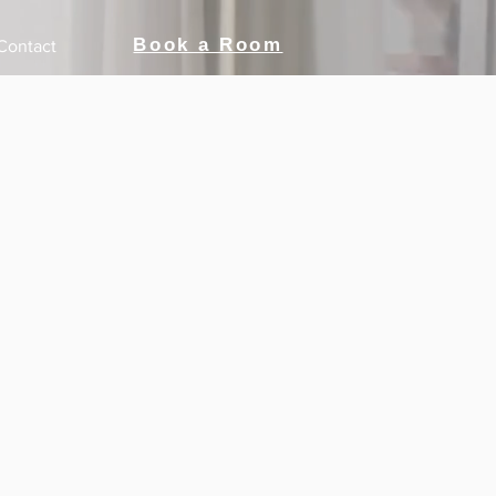
Book a Room
Contact